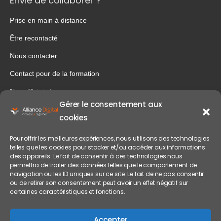
Envie de collaborer ?
Prise en main à distance
Être recontacté
Nous contacter
Contact pour de la formation
Nous Rejoindre
Gérer le consentement aux
Notre entreprise
cookies
Mentions légales
Pour offrir les meilleures expériences, nous utilisons des technologies
Politique de confidentialité
telles que les cookies pour stocker et/ou accéder aux informations
des appareils. Le fait de consentir à ces technologies nous
permettra de traiter des données telles que le comportement de
navigation ou les ID uniques sur ce site. Le fait de ne pas consentir
ou de retirer son consentement peut avoir un effet négatif sur
certaines caractéristiques et fonctions.
Accepter