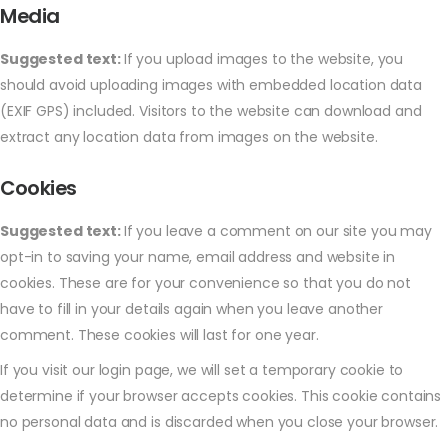
Media
Suggested text:
If you upload images to the website, you
should avoid uploading images with embedded location data
(EXIF GPS) included. Visitors to the website can download and
extract any location data from images on the website.
Cookies
Suggested text:
If you leave a comment on our site you may
opt-in to saving your name, email address and website in
cookies. These are for your convenience so that you do not
have to fill in your details again when you leave another
comment. These cookies will last for one year.
If you visit our login page, we will set a temporary cookie to
determine if your browser accepts cookies. This cookie contains
no personal data and is discarded when you close your browser.