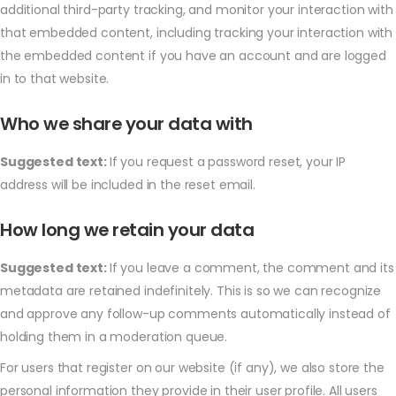
additional third-party tracking, and monitor your interaction with
that embedded content, including tracking your interaction with
the embedded content if you have an account and are logged
in to that website.
Who we share your data with
Suggested text:
If you request a password reset, your IP
address will be included in the reset email.
How long we retain your data
Suggested text:
If you leave a comment, the comment and its
metadata are retained indefinitely. This is so we can recognize
and approve any follow-up comments automatically instead of
holding them in a moderation queue.
For users that register on our website (if any), we also store the
personal information they provide in their user profile. All users