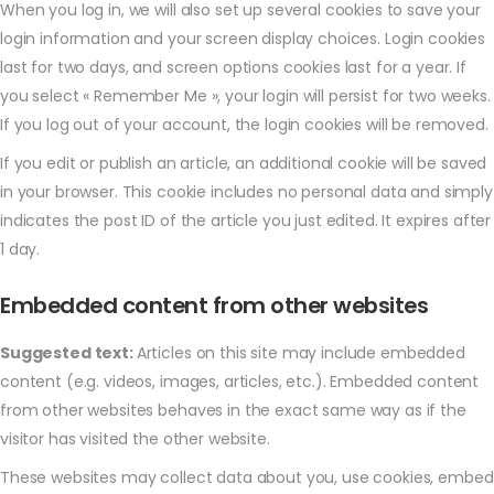
When you log in, we will also set up several cookies to save your
login information and your screen display choices. Login cookies
last for two days, and screen options cookies last for a year. If
you select « Remember Me », your login will persist for two weeks.
If you log out of your account, the login cookies will be removed.
If you edit or publish an article, an additional cookie will be saved
in your browser. This cookie includes no personal data and simply
indicates the post ID of the article you just edited. It expires after
1 day.
Embedded content from other websites
Suggested text:
Articles on this site may include embedded
content (e.g. videos, images, articles, etc.). Embedded content
from other websites behaves in the exact same way as if the
visitor has visited the other website.
These websites may collect data about you, use cookies, embed