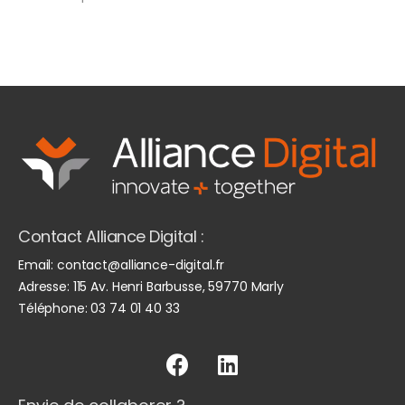
Contact Alliance Digital :
Email:
contact@alliance-digital.fr
Adresse:
115 Av. Henri Barbusse, 59770 Marly
Téléphone:
03 74 01 40 33