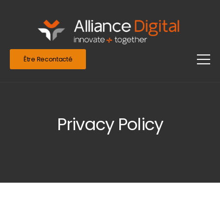
Être Recontacté
Privacy Policy