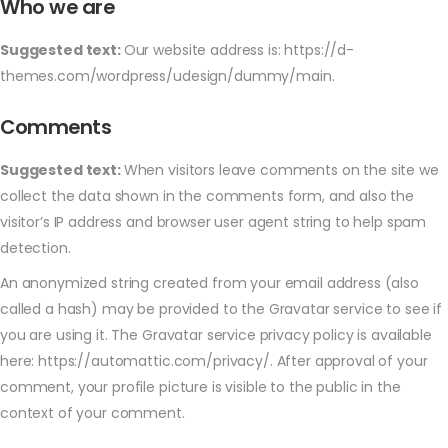
Who we are
Suggested text:
Our website address is: https://d-
themes.com/wordpress/udesign/dummy/main.
Comments
Suggested text:
When visitors leave comments on the site we
collect the data shown in the comments form, and also the
visitor’s IP address and browser user agent string to help spam
detection.
An anonymized string created from your email address (also
called a hash) may be provided to the Gravatar service to see if
you are using it. The Gravatar service privacy policy is available
here: https://automattic.com/privacy/. After approval of your
comment, your profile picture is visible to the public in the
context of your comment.