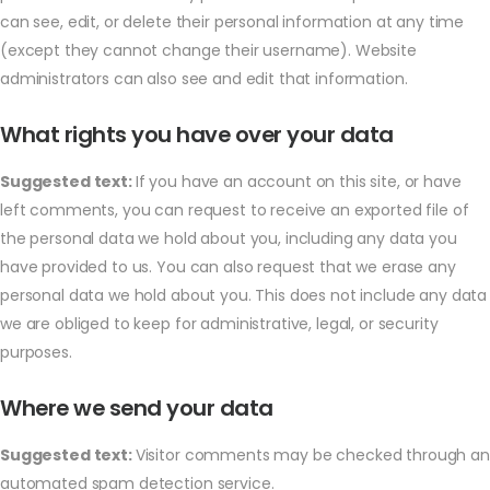
can see, edit, or delete their personal information at any time
(except they cannot change their username). Website
administrators can also see and edit that information.
What rights you have over your data
Suggested text:
If you have an account on this site, or have
left comments, you can request to receive an exported file of
the personal data we hold about you, including any data you
have provided to us. You can also request that we erase any
personal data we hold about you. This does not include any data
we are obliged to keep for administrative, legal, or security
purposes.
Where we send your data
Suggested text:
Visitor comments may be checked through an
automated spam detection service.